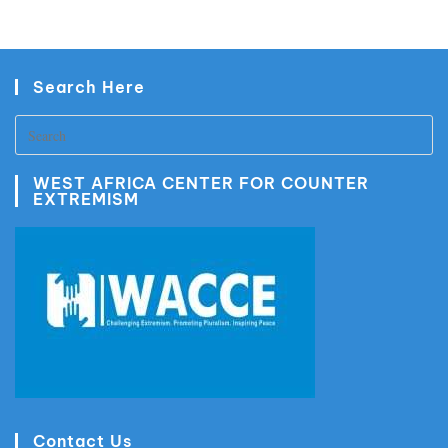
Search Here
WEST AFRICA CENTER FOR COUNTER
EXTREMISM
Contact Us