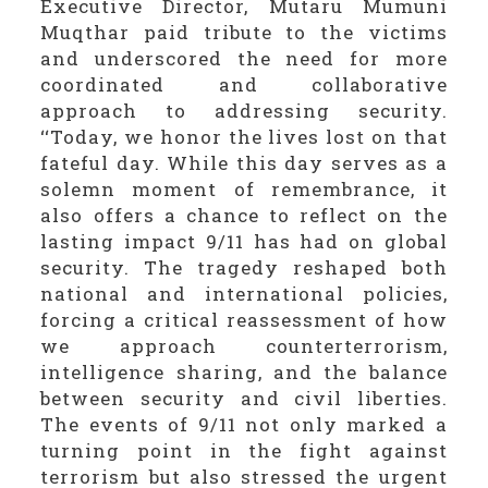
Executive Director, Mutaru Mumuni
Muqthar paid tribute to the victims
and underscored the need for more
coordinated and collaborative
approach to addressing security.
‘‘Today, we honor the lives lost on that
fateful day. While this day serves as a
solemn moment of remembrance, it
also offers a chance to reflect on the
lasting impact 9/11 has had on global
security. The tragedy reshaped both
national and international policies,
forcing a critical reassessment of how
we approach counterterrorism,
intelligence sharing, and the balance
between security and civil liberties.
The events of 9/11 not only marked a
turning point in the fight against
terrorism but also stressed the urgent