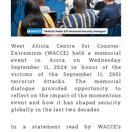
West Africa Centre for Counter-
Extremism (WACCE) held a memorial
event in Accra on Wednesday
September 11, 2024 in honor of the
victims of the September 11, 2001
terrorist Attacks. The memorial
dialogue provided opportunity to
reflect on the impact of the momentous
event and how it has shaped security
globally in the last two decades.
In a statement read by WACCE’s