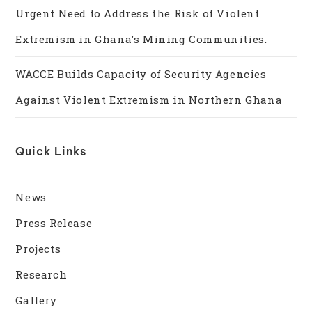
Urgent Need to Address the Risk of Violent
Extremism in Ghana’s Mining Communities.
WACCE Builds Capacity of Security Agencies
Against Violent Extremism in Northern Ghana
Quick Links
News
Press Release
Projects
Research
Gallery