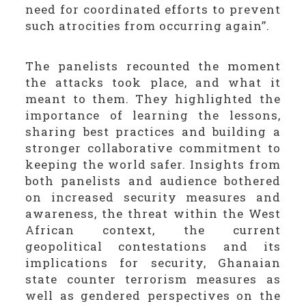
need for coordinated efforts to prevent
such atrocities from occurring again’’.
The panelists recounted the moment
the attacks took place, and what it
meant to them. They highlighted the
importance of learning the lessons,
sharing best practices and building a
stronger collaborative commitment to
keeping the world safer. Insights from
both panelists and audience bothered
on increased security measures and
awareness, the threat within the West
African context, the current
geopolitical contestations and its
implications for security, Ghanaian
state counter terrorism measures as
well as gendered perspectives on the