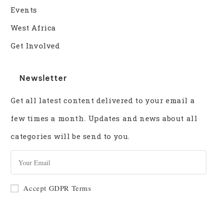
Events
West Africa
Get Involved
Newsletter
Get all latest content delivered to your email a
few times a month. Updates and news about all
categories will be send to you.
GO
Accept GDPR Terms