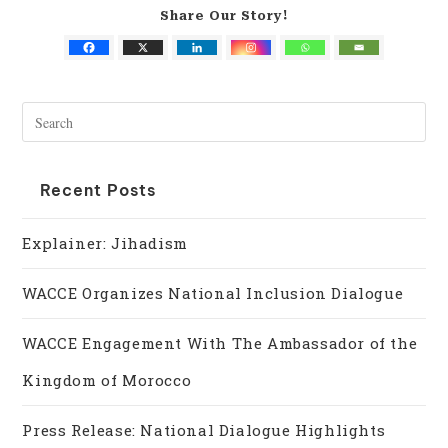
Share Our Story!
Recent Posts
Explainer: Jihadism
WACCE Organizes National Inclusion Dialogue
WACCE Engagement With The Ambassador of the
Kingdom of Morocco
Press Release: National Dialogue Highlights