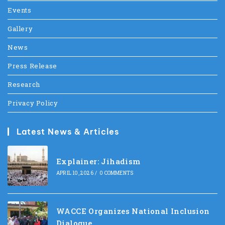
Events
Gallery
News
Press Release
Research
Privacy Policy
Latest News & Articles
Explainer: Jihadism
APRIL 10, 2026
/
0 COMMENTS
WACCE Organizes National Inclusion
Dialogue