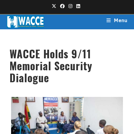
Menu
WACCE Holds 9/11
Memorial Security
Dialogue