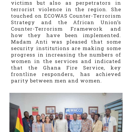
victims but also as perpetrators in
terrorist violence in the region. She
touched on ECOWAS Counter-Terrorism
Strategy and the African Union’s
Counter-Terrorism Framework and
how they have been implemented.
Madam Anti was pleased that some
security institutions are making some
progress in increasing the numbers of
women in the services and indicated
that the Ghana Fire Service, key
frontline responders, has achieved
parity between men and women.