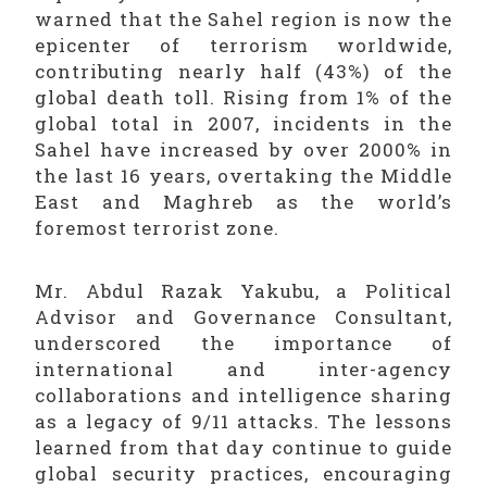
warned that the Sahel region is now the
epicenter of terrorism worldwide,
contributing nearly half (43%) of the
global death toll. Rising from 1% of the
global total in 2007, incidents in the
Sahel have increased by over 2000% in
the last 16 years, overtaking the Middle
East and Maghreb as the world’s
foremost terrorist zone.
Mr. Abdul Razak Yakubu, a Political
Advisor and Governance Consultant,
underscored the importance of
international and inter-agency
collaborations and intelligence sharing
as a legacy of 9/11 attacks. The lessons
learned from that day continue to guide
global security practices, encouraging