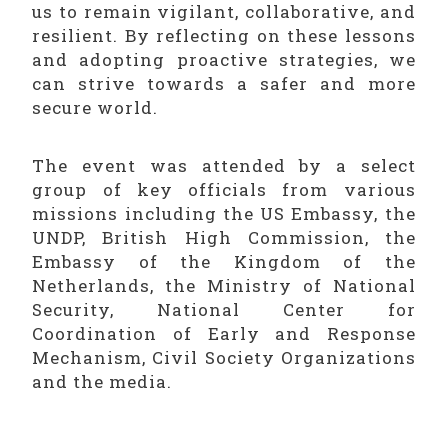
us to remain vigilant, collaborative, and
resilient. By reflecting on these lessons
and adopting proactive strategies, we
can strive towards a safer and more
secure world.
The event was attended by a select
group of key officials from various
missions including the US Embassy, the
UNDP, British High Commission, the
Embassy of the Kingdom of the
Netherlands, the Ministry of National
Security, National Center for
Coordination of Early and Response
Mechanism, Civil Society Organizations
and the media.