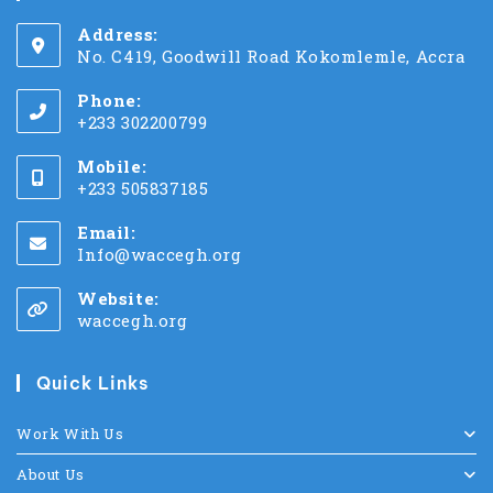
Address:
No. C419, Goodwill Road Kokomlemle, Accra
Phone:
+233 302200799
Mobile:
+233 505837185
Email:
Info@waccegh.org
Website:
waccegh.org
Quick Links
Work With Us
About Us