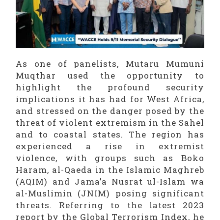
As one of panelists, Mutaru Mumuni
Muqthar used the opportunity to
highlight the profound security
implications it has had for West Africa,
and stressed on the danger posed by the
threat of violent extremism in the Sahel
and to coastal states. The region has
experienced a rise in extremist
violence, with groups such as Boko
Haram, al-Qaeda in the Islamic Maghreb
(AQIM) and Jama’a Nusrat ul-Islam wa
al-Muslimin (JNIM) posing significant
threats. Referring to the latest 2023
report by the Global Terrorism Index, he