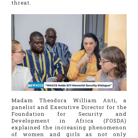
threat.
Madam Theodora William Anti, a
panelist and Executive Director for the
Foundation for Security and
Development in Africa (FOSDA)
explained the increasing phenomenon
of women and girls as not only