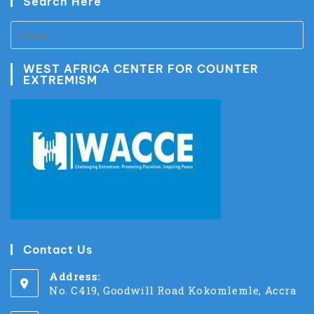
Search Here
WEST AFRICA CENTER FOR COUNTER
EXTREMISM
Contact Us
Address:
No. C419, Goodwill Road Kokomlemle, Accra