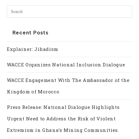
Recent Posts
Explainer: Jihadism
WACCE Organizes National Inclusion Dialogue
WACCE Engagement With The Ambassador of the
Kingdom of Morocco
Press Release: National Dialogue Highlights
Urgent Need to Address the Risk of Violent
Extremism in Ghana’s Mining Communities.