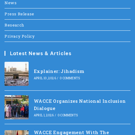
News
Press Release
Research
Privacy Policy
Latest News & Articles
Explainer: Jihadism
APRIL 10, 2026
/
0 COMMENTS
WACCE Organizes National Inclusion
Dialogue
APRIL 1, 2026
/
0 COMMENTS
WACCE Engagement With The