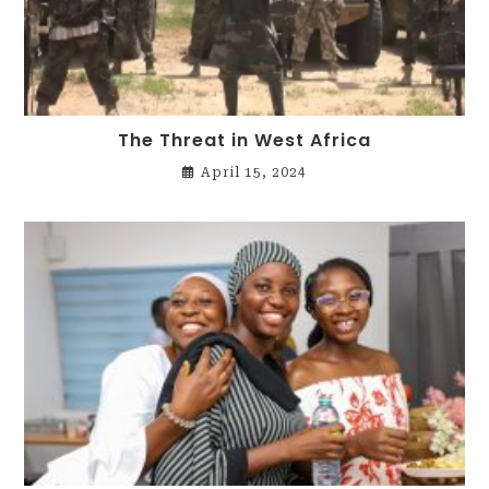
The Threat in West Africa
April 15, 2024