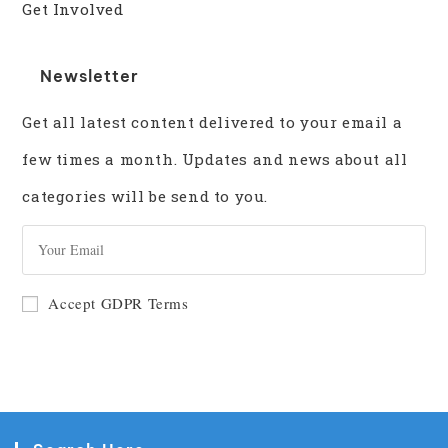
Get Involved
Newsletter
Get all latest content delivered to your email a
few times a month. Updates and news about all
categories will be send to you.
GO
Accept GDPR Terms