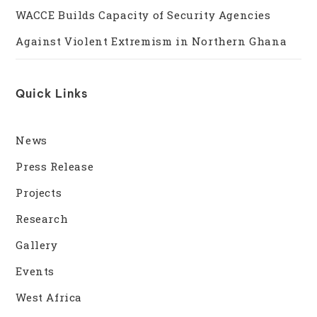
WACCE Builds Capacity of Security Agencies
Against Violent Extremism in Northern Ghana
Quick Links
News
Press Release
Projects
Research
Gallery
Events
West Africa