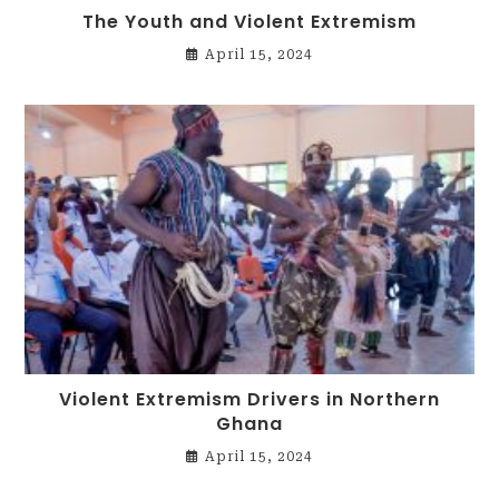
The Youth and Violent Extremism
April 15, 2024
Violent Extremism Drivers in Northern
Ghana
April 15, 2024