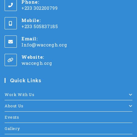
Phone:
+233 302200799
Mobile:
+233 505837185
Email:
Info@waccegh.org
Website:
waccegh.org
Quick Links
Work With Us
About Us
Events
Gallery