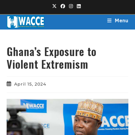
Menu
Ghana’s Exposure to
Violent Extremism
April 15, 2024