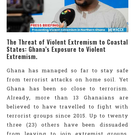
The Threat of Violent Extremism to Coastal
States: Ghana’s Exposure to Violent
Extremism.
Ghana has managed so far to stay safe
from terrorist attacks on home soil. Yet
Ghana has been so close to terrorism.
Already, more than 13 Ghanaians are
believed to have travelled to fight with
terrorist groups since 2015. Up to twenty
three (23) others have been dissuaded
from leaving to join extremist groups.