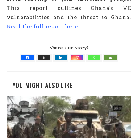
This report outlines Ghana’s VE
vulnerabilities and the threat to Ghana.
Read the full report here.
Share Our Story!
YOU MIGHT ALSO LIKE