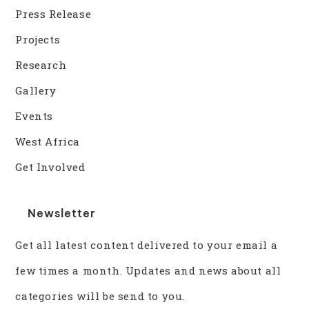
Press Release
Projects
Research
Gallery
Events
West Africa
Get Involved
Newsletter
Get all latest content delivered to your email a
few times a month. Updates and news about all
categories will be send to you.