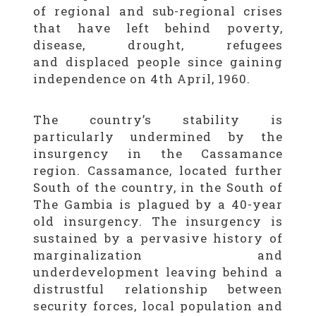
of regional and sub-regional crises
that have left behind poverty,
disease, drought, refugees
and displaced people since gaining
independence on 4th April, 1960.
The country’s stability is
particularly undermined by the
insurgency in the Cassamance
region. Cassamance, located further
South of the country, in the South of
The Gambia is plagued by a 40-year
old insurgency. The insurgency is
sustained by a pervasive history of
marginalization and
underdevelopment leaving behind a
distrustful relationship between
security forces, local population and