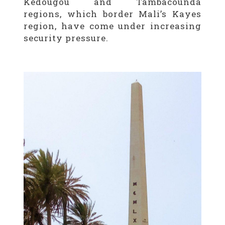
Kédougou and Tambacounda
regions, which border Mali’s Kayes
region, have come under increasing
security pressure.