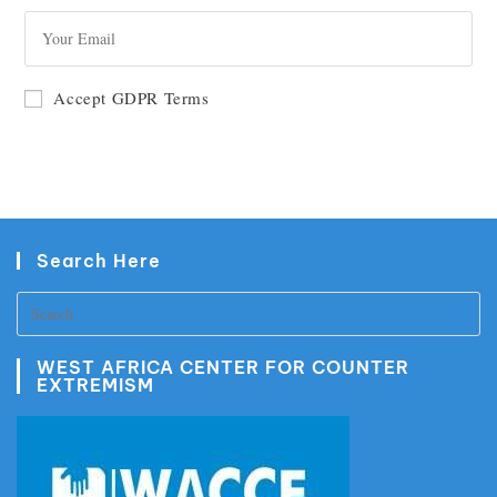
GO
Accept GDPR Terms
Search Here
WEST AFRICA CENTER FOR COUNTER
EXTREMISM