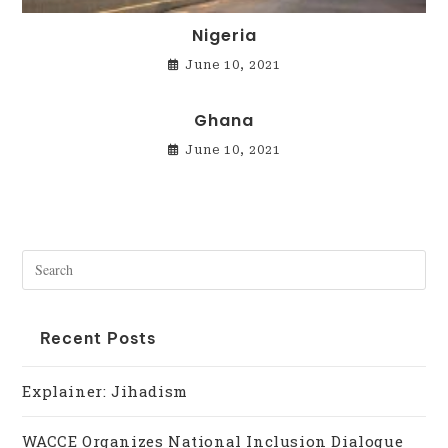
Nigeria
June 10, 2021
Ghana
June 10, 2021
Recent Posts
Explainer: Jihadism
WACCE Organizes National Inclusion Dialogue