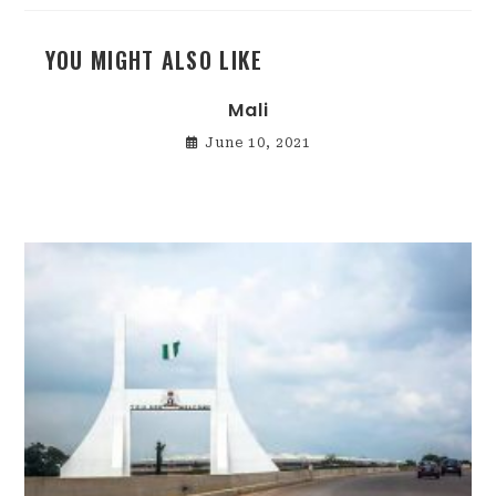
YOU MIGHT ALSO LIKE
Mali
June 10, 2021