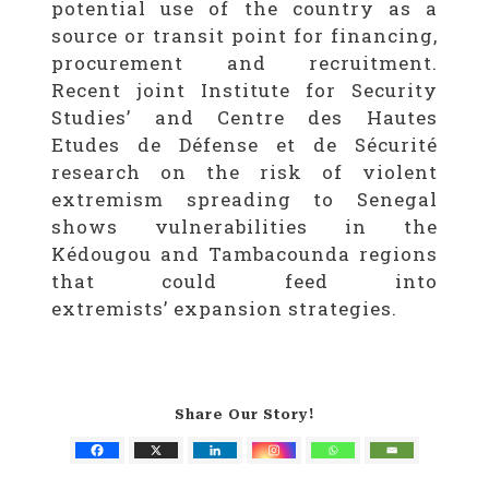
potential use of the country as a
source or transit point for financing,
procurement and recruitment.
Recent joint Institute for Security
Studies’ and Centre des Hautes
Etudes de Défense et de Sécurité
research on the risk of violent
extremism spreading to Senegal
shows vulnerabilities in the
Kédougou and Tambacounda regions
that could feed into
extremists’ expansion strategies.
Share Our Story!