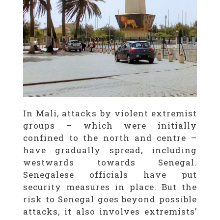
In Mali, attacks by violent extremist
groups – which were initially
confined to the north and centre –
have gradually spread, including
westwards towards Senegal.
Senegalese officials have put
security measures in place. But the
risk to Senegal goes beyond possible
attacks, it also involves extremists’