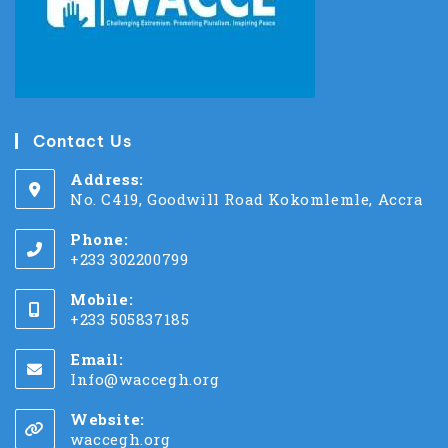
Contact Us
Address:
No. C419, Goodwill Road Kokomlemle, Accra
Phone:
+233 302200799
Mobile:
+233 505837185
Email:
Info@waccegh.org
Website:
waccegh.org