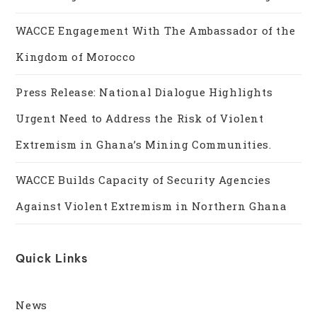
WACCE Engagement With The Ambassador of the
Kingdom of Morocco
Press Release: National Dialogue Highlights
Urgent Need to Address the Risk of Violent
Extremism in Ghana’s Mining Communities.
WACCE Builds Capacity of Security Agencies
Against Violent Extremism in Northern Ghana
Quick Links
News