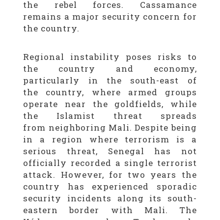
the rebel forces. Cassamance
remains a major security concern for
the country.
Regional instability poses risks to
the country and economy,
particularly in the south-east of
the country, where armed groups
operate near the goldfields, while
the Islamist threat spreads
from neighboring Mali. Despite being
in a region where terrorism is a
serious threat, Senegal has not
officially recorded a single terrorist
attack. However, for two years the
country has experienced sporadic
security incidents along its south-
eastern border with Mali. The