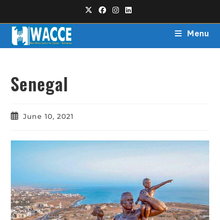
Menu
Senegal
June 10, 2021