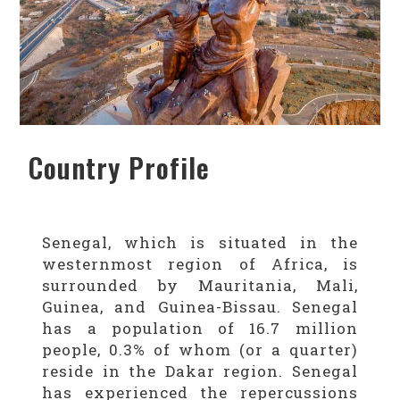
Country Profile
Senegal, which is situated in the
westernmost region of Africa, is
surrounded by Mauritania, Mali,
Guinea, and Guinea-Bissau. Senegal
has a population of 16.7 million
people, 0.3% of whom (or a quarter)
reside in the Dakar region. Senegal
has experienced the repercussions