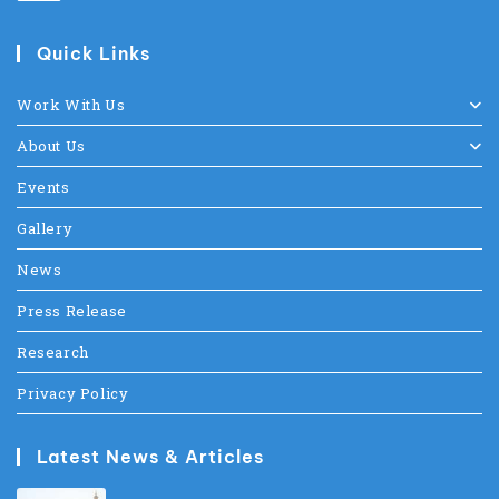
Quick Links
Work With Us
About Us
Events
Gallery
News
Press Release
Research
Privacy Policy
Latest News & Articles