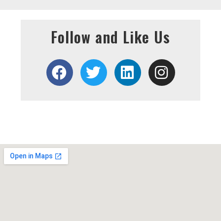
Follow and Like Us