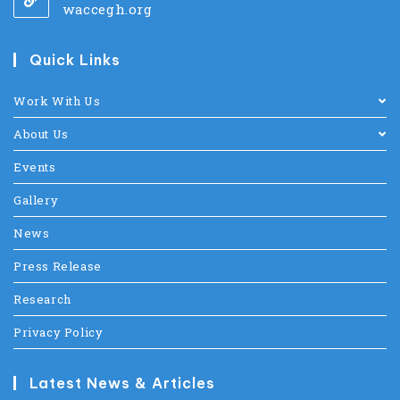
waccegh.org
Quick Links
Work With Us
About Us
Events
Gallery
News
Press Release
Research
Privacy Policy
Latest News & Articles