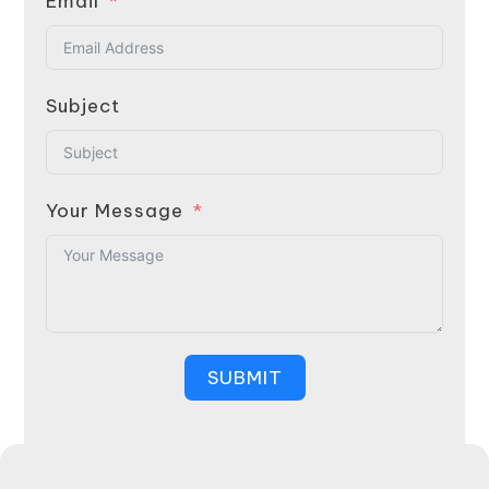
Email
Subject
Your Message
SUBMIT