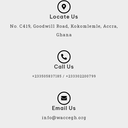
Locate Us
No. C419, Goodwill Road, Kokomlemle, Accra,
Ghana
Call Us
+233505837185 / +233302200799
Email Us
info@waccegh.org