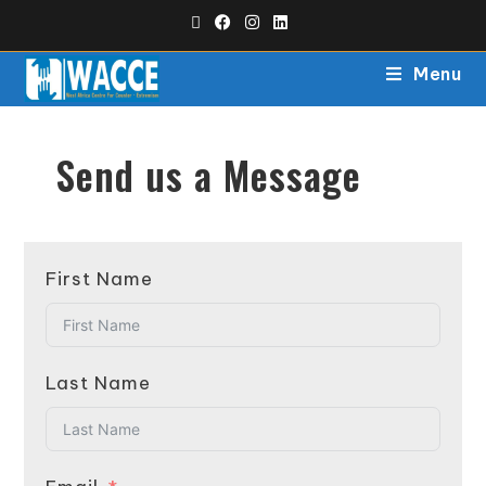
Menu
Send us a Message
First Name
Last Name