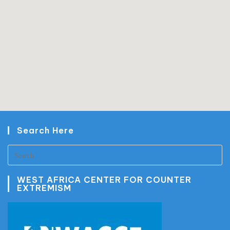
Search Here
WEST AFRICA CENTER FOR COUNTER
EXTREMISM