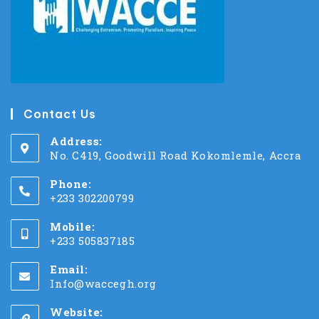
Contact Us
Address:
No. C419, Goodwill Road Kokomlemle, Accra
Phone:
+233 302200799
Mobile:
+233 505837185
Email:
Info@waccegh.org
Website: