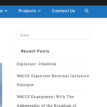
ia
Projects
Contact Us
Recent Posts
Explainer: Jihadism
WACCE Organizes National Inclusion
Dialogue
WACCE Engagement With The
Ambassador of the Kingdom of