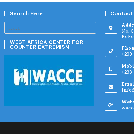
Search Here
Contact
Addr
No. 
Koko
WEST AFRICA CENTER FOR
COUNTER EXTREMISM
Phon
+233
Mobi
+233
Emai
Info
Webs
wacc