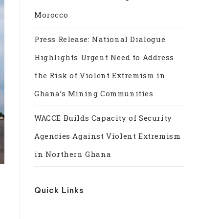
Morocco
Press Release: National Dialogue
Highlights Urgent Need to Address
the Risk of Violent Extremism in
Ghana’s Mining Communities.
WACCE Builds Capacity of Security
Agencies Against Violent Extremism
in Northern Ghana
Quick Links