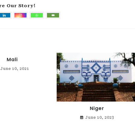
re Our Story!
Mali
June 10, 2021
Niger
June 10, 2023