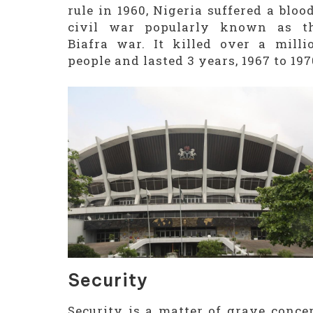
rule in 1960, Nigeria suffered a bloo
civil war popularly known as t
Biafra war. It killed over a milli
people and lasted 3 years, 1967 to 197
Security
Security is a matter of grave conce