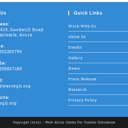
 Us
Quick Links
ess:
Work With Us
C419, Goodwill Road
mlemle, Accra
About Us
e:
Events
 302200799
Gallery
le:
 505837185
News
Press Release
l:
@waccegh.org
Research
ite:
Privacy Policy
egh.org
Copyright (2025) - West Africa Center For Counter-Extremism