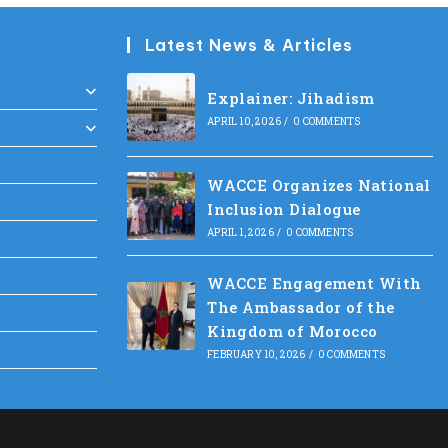
Latest News & Articles
Explainer: Jihadism
APRIL 10, 2026
/
0 COMMENTS
WACCE Organizes National
Inclusion Dialogue
APRIL 1, 2026
/
0 COMMENTS
WACCE Engagement With
The Ambassador of the
Kingdom of Morocco
FEBRUARY 10, 2026
/
0 COMMENTS