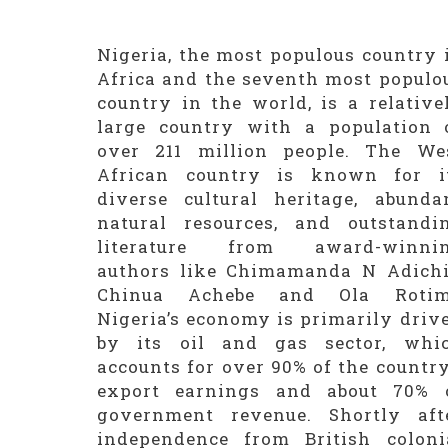
Nigeria, the most populous country 
Africa and the seventh most populo
country in the world, is a relative
large country with a population 
over 211 million people. The We
African country is known for i
diverse cultural heritage, abunda
natural resources, and outstandi
literature from award-winni
authors like Chimamanda N Adichi
Chinua Achebe and Ola Rotim
Nigeria’s economy is primarily driv
by its oil and gas sector, whi
accounts for over 90% of the country
export earnings and about 70% 
government revenue. Shortly aft
independence from British coloni