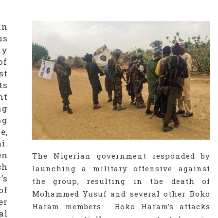
in
us
ly
of
st
ts
nt
ng
ng
e,
i.
en
The Nigerian government responded by
ch
launching a military offensive against
’s
the group, resulting in the death of
of
Mohammed Yusuf and several other Boko
er
Haram members. Boko Haram’s attacks
al