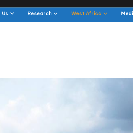
 Us
Research
West Africa
Med