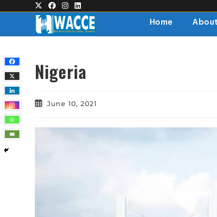
Home
About
Nigeria
June 10, 2021