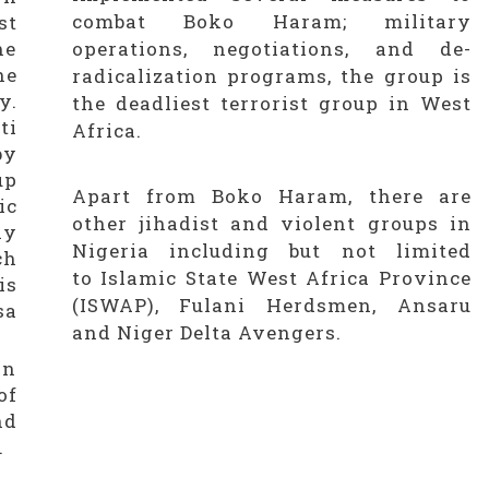
combat Boko Haram; military
st
he
operations, negotiations, and de-
he
radicalization programs, the group is
y.
the deadliest terrorist group in West
ti
Africa.
by
up
Apart from Boko Haram, there are
ic
other jihadist and violent groups in
ly
Nigeria including but not limited
ch
to Islamic State West Africa Province
is
(ISWAP), Fulani Herdsmen, Ansaru
sa
and Niger Delta Avengers.
in
of
nd
.