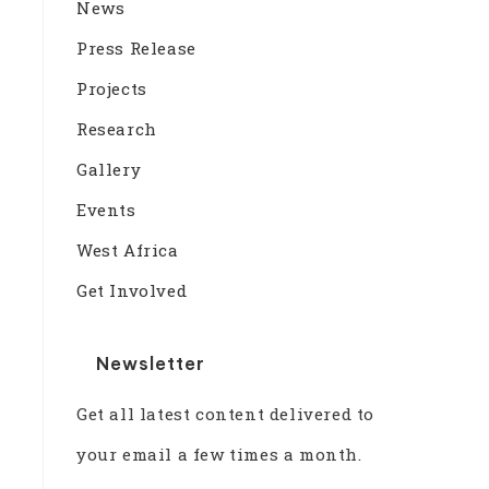
News
Press Release
Projects
Research
Gallery
Events
West Africa
Get Involved
Newsletter
Get all latest content delivered to
your email a few times a month.