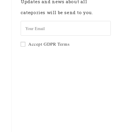
Updates and news about all
categories will be send to you.
GO
Accept GDPR Terms