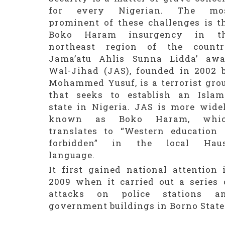
for every Nigerian. The mo
prominent of these challenges is t
Boko Haram insurgency in t
northeast region of the countr
Jama’atu Ahlis Sunna Lidda’ awa
Wal-Jihad (JAS), founded in 2002 
Mohammed Yusuf, is a terrorist gro
that seeks to establish an Islam
state in Nigeria. JAS is more wide
known as Boko Haram, whi
translates to “Western education 
forbidden” in the local Hau
language.
It first gained national attention 
2009 when it carried out a series 
attacks on police stations a
government buildings in Borno State