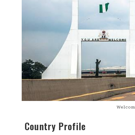
Welcome
Country Profile