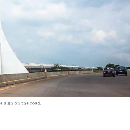
 sign on the road.