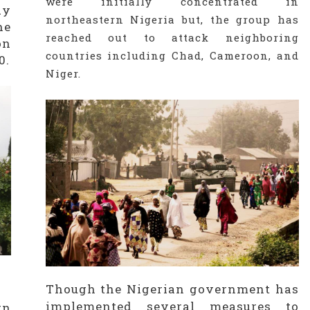
were initially concentrated in
dy
northeastern Nigeria but, the group has
he
reached out to attack neighboring
on
countries including Chad, Cameroon, and
0.
Niger.
Though the Nigerian government has
implemented several measures to
rn