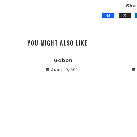
Sha
YOU MIGHT ALSO LIKE
Gabon
June 10, 2021