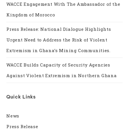
WACCE Engagement With The Ambassador of the
Kingdom of Morocco
Press Release: National Dialogue Highlights
Urgent Need to Address the Risk of Violent
Extremism in Ghana’s Mining Communities.
WACCE Builds Capacity of Security Agencies
Against Violent Extremism in Northern Ghana
Quick Links
News
Press Release