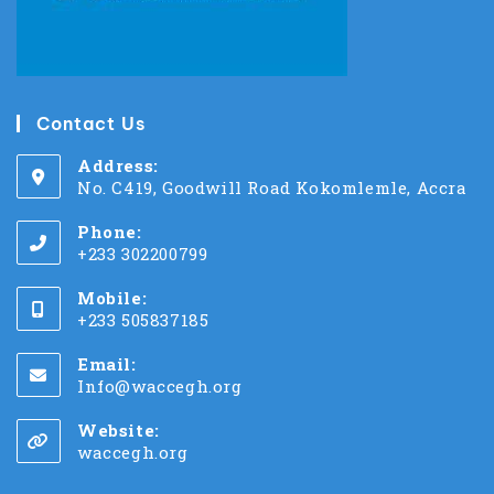
Contact Us
Address:
No. C419, Goodwill Road Kokomlemle, Accra
Phone:
+233 302200799
Mobile:
+233 505837185
Email:
Info@waccegh.org
Website:
waccegh.org