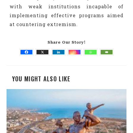
with weak institutions incapable of
implementing effective programs aimed
at countering extremism.
Share Our Story!
YOU MIGHT ALSO LIKE