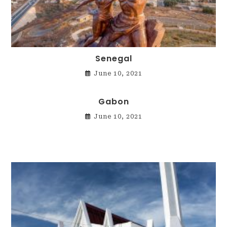
Senegal
June 10, 2021
Gabon
June 10, 2021