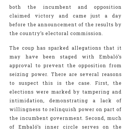
both the incumbent and opposition
claimed victory and came just a day
before the announcement of the results by
the country’s electoral commission.
The coup has sparked allegations that it
may have been staged with Embaló’s
approval to prevent the opposition from
seizing power. There are several reasons
to suspect this is the case. First, the
elections were marked by tampering and
intimidation, demonstrating a lack of
willingness to relinquish power on part of
the incumbent government. Second, much
of Embaló’s inner circle serves on the