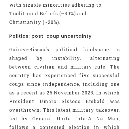
with sizable minorities adhering to
Traditional Beliefs (~30%) and
Christianity (~20%).
Politics: post-coup uncertainty
Guinea-Bissau’s political landscape is
shaped by instability, alternating
between civilian and military rule. The
country has experienced five successful
coups since independence, including one
as a recent as 26 November 2025, in which
President Umaro Sissoco Embaló was
overthrown. This latest military takeover,
led by General Horta Inta-A Na Man,
follows a contested election in which