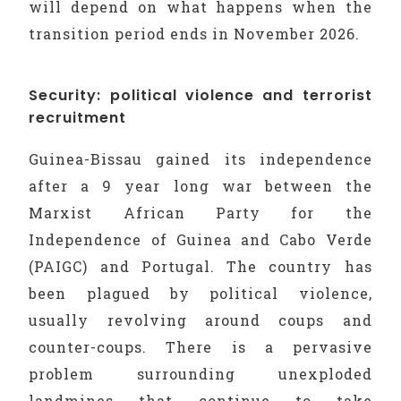
will depend on what happens when the
transition period ends in November 2026.
Security: political violence and terrorist
recruitment
Guinea-Bissau gained its independence
after a 9 year long war between the
Marxist African Party for the
Independence of Guinea and Cabo Verde
(PAIGC) and Portugal. The country has
been plagued by political violence,
usually revolving around coups and
counter-coups. There is a pervasive
problem surrounding unexploded
landmines that continue to take