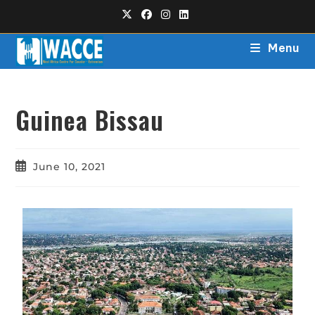
Menu
Guinea Bissau
June 10, 2021