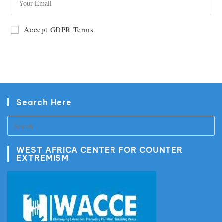
GO
Accept GDPR Terms
Search Here
WEST AFRICA CENTER FOR COUNTER
EXTREMISM