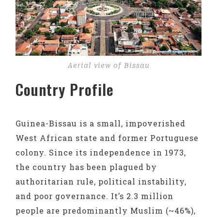
Aerial view of Bissau
Country Profile
Guinea-Bissau is a small, impoverished
West African state and former Portuguese
colony. Since its independence in 1973,
the country has been plagued by
authoritarian rule, political instability,
and poor governance. It’s 2.3 million
people are predominantly Muslim (~46%),