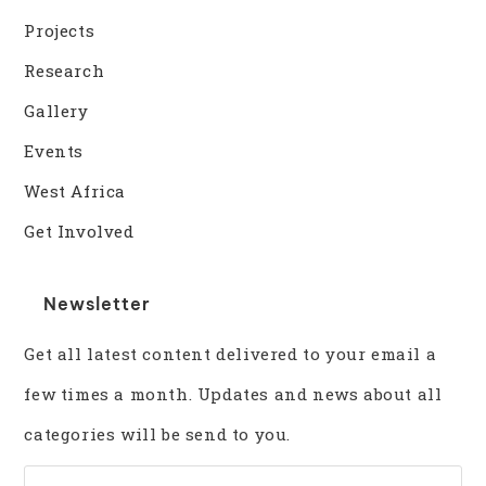
Projects
Research
Gallery
Events
West Africa
Get Involved
Newsletter
Get all latest content delivered to your email a
few times a month. Updates and news about all
categories will be send to you.