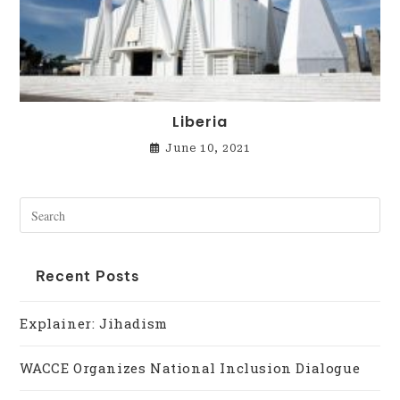
Liberia
June 10, 2021
Recent Posts
Explainer: Jihadism
WACCE Organizes National Inclusion Dialogue