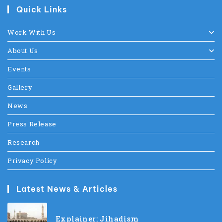
Quick Links
Work With Us
About Us
Events
Gallery
News
Press Release
Research
Privacy Policy
Latest News & Articles
Explainer: Jihadism