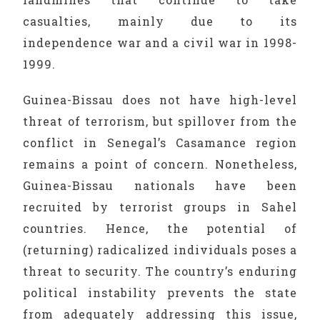
casualties, mainly due to its
independence war and a civil war in 1998-
1999.
Guinea-Bissau does not have high-level
threat of terrorism, but spillover from the
conflict in Senegal’s Casamance region
remains a point of concern. Nonetheless,
Guinea-Bissau nationals have been
recruited by terrorist groups in Sahel
countries. Hence, the potential of
(returning) radicalized individuals poses a
threat to security. The country’s enduring
political instability prevents the state
from adequately addressing this issue,