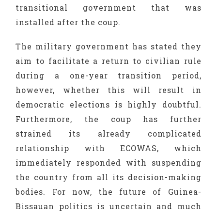
transitional government that was
installed after the coup.
The military government has stated they
aim to facilitate a return to civilian rule
during a one-year transition period,
however, whether this will result in
democratic elections is highly doubtful.
Furthermore, the coup has further
strained its already complicated
relationship with ECOWAS, which
immediately responded with suspending
the country from all its decision-making
bodies. For now, the future of Guinea-
Bissauan politics is uncertain and much