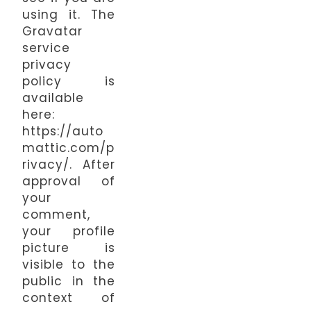
using it. The
Gravatar
service
privacy
policy is
available
here:
https://auto
mattic.com/p
rivacy/. After
approval of
your
comment,
your profile
picture is
visible to the
public in the
context of