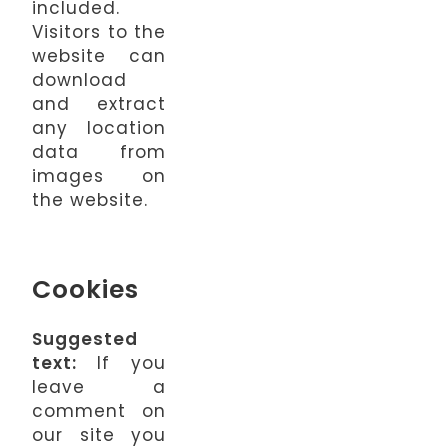
included.
Visitors to the
website can
download
and extract
any location
data from
images on
the website.
Cookies
Suggested
text:
If you
leave a
comment on
our site you