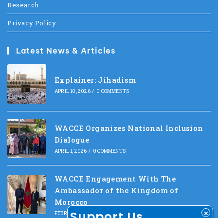
Research
Privacy Policy
Latest News & Articles
Explainer: Jihadism
APRIL 10, 2026
/
0 COMMENTS
WACCE Organizes National Inclusion
Dialogue
APRIL 1, 2026
/
0 COMMENTS
WACCE Engagement With The
Ambassador of the Kingdom of
Morocco
Support Us
FEBRUARY 10, 2026
/
0 COMMENTS