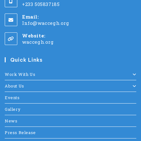
+233 505837185
Email:
Info@waccegh.org
Website:
waccegh.org
Quick Links
Work With Us
About Us
Events
Gallery
News
Press Release