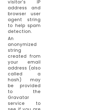
visitor’s IP
address and
browser user
agent string
to help spam
detection.
An
anonymized
string
created from
your email
address (also
called a
hash) may
be provided
to the
Gravatar
service to
see if you are