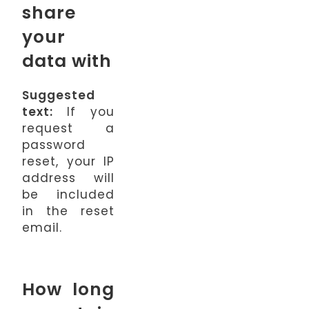
share
your
data with
Suggested
text:
If you
request a
password
reset, your IP
address will
be included
in the reset
email.
How long