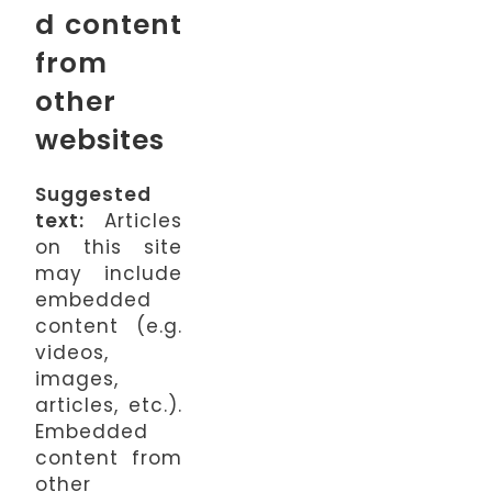
d content
from
other
websites
Suggested
text:
Articles
on this site
may include
embedded
content (e.g.
videos,
images,
articles, etc.).
Embedded
content from
other