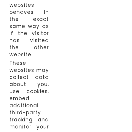
websites
behaves in
the exact
same way as
if the visitor
has visited
the other
website.
These
websites may
collect data
about you,
use cookies,
embed
additional
third-party
tracking, and
monitor your