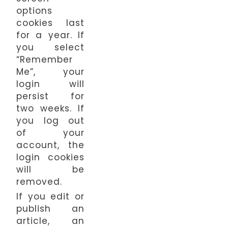
options
cookies last
for a year. If
you select
“Remember
Me”, your
login will
persist for
two weeks. If
you log out
of your
account, the
login cookies
will be
removed.
If you edit or
publish an
article, an