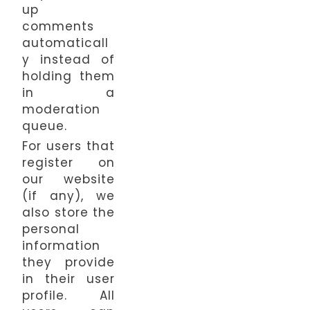
up
comments
automaticall
y instead of
holding them
in a
moderation
queue.
For users that
register on
our website
(if any), we
also store the
personal
information
they provide
in their user
profile. All