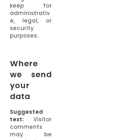
keep for
administrativ
e, legal, or
security
purposes.
Where
we send
your
data
Suggested
text:
Visitor
comments
may be