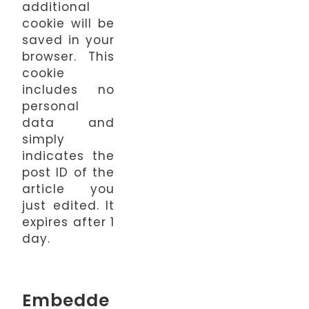
additional
cookie will be
saved in your
browser. This
cookie
includes no
personal
data and
simply
indicates the
post ID of the
article you
just edited. It
expires after 1
day.
Embedde