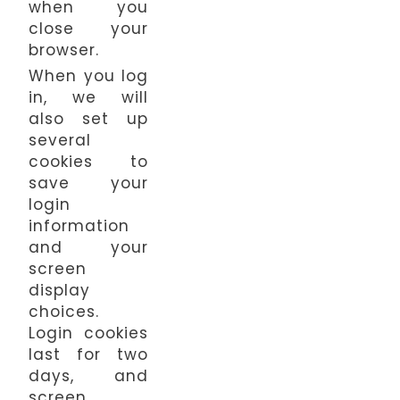
when you
close your
browser.
When you log
in, we will
also set up
several
cookies to
save your
login
information
and your
screen
display
choices.
Login cookies
last for two
days, and
screen