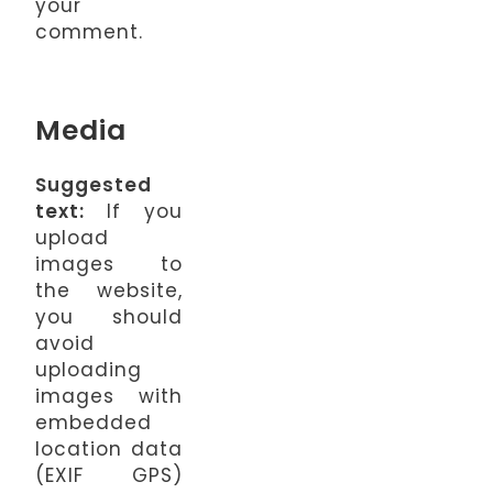
your
comment.
Media
Suggested
text:
If you
upload
images to
the website,
you should
avoid
uploading
images with
embedded
location data
(EXIF GPS)