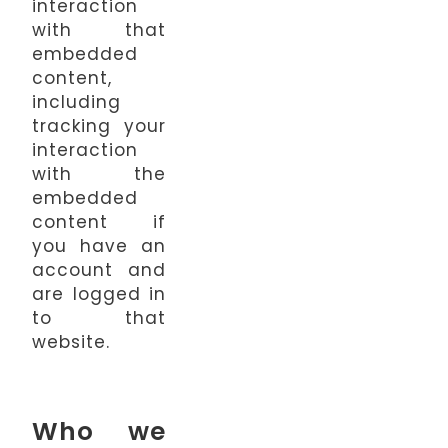
interaction
with that
embedded
content,
including
tracking your
interaction
with the
embedded
content if
you have an
account and
are logged in
to that
website.
Who we