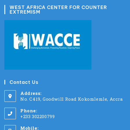
WEST AFRICA CENTER FOR COUNTER
EXTREMISM
Contact Us
Address:
No. C419, Goodwill Road Kokomlemle, Accra
Phone:
+233 302200799
Mobile: