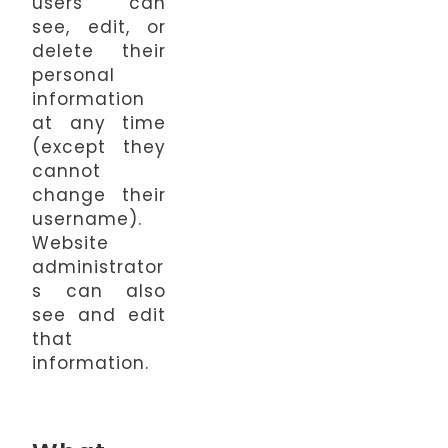
users can
see, edit, or
delete their
personal
information
at any time
(except they
cannot
change their
username).
Website
administrator
s can also
see and edit
that
information.