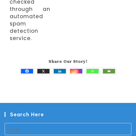
checked
through an
automated
spam
detection
service.
Share Our Story!
Search Here