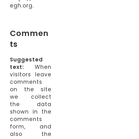
egh.org.
Commen
ts
Suggested
text:
When
visitors leave
comments
on the site
we collect
the data
shown in the
comments
form, and
also the