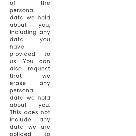
of the
personal
data we hold
about you,
including any
data you
have
provided to
us. You can
also request
that we
erase any
personal
data we hold
about you.
This does not
include any
data we are
obliged to