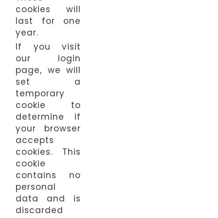
cookies will
last for one
year.
If you visit
our login
page, we will
set a
temporary
cookie to
determine if
your browser
accepts
cookies. This
cookie
contains no
personal
data and is
discarded