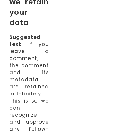
we retain
your
data
Suggested
text:
If you
leave a
comment,
the comment
and its
metadata
are retained
indefinitely.
This is so we
can
recognize
and approve
any follow-