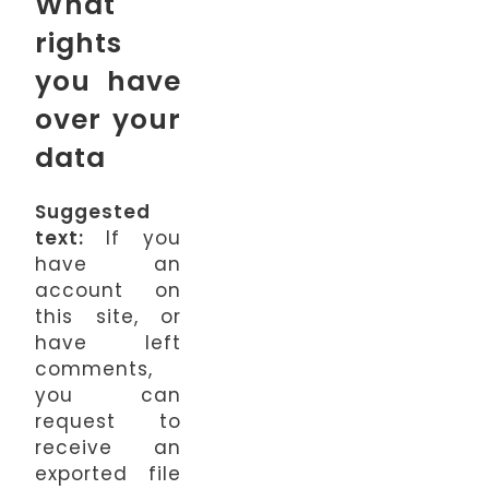
What
rights
you have
over your
data
Suggested
text:
If you
have an
account on
this site, or
have left
comments,
you can
request to
receive an
exported file