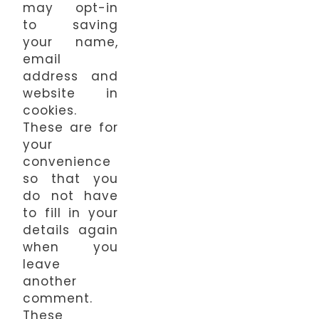
may opt-in
to saving
your name,
email
address and
website in
cookies.
These are for
your
convenience
so that you
do not have
to fill in your
details again
when you
leave
another
comment.
These