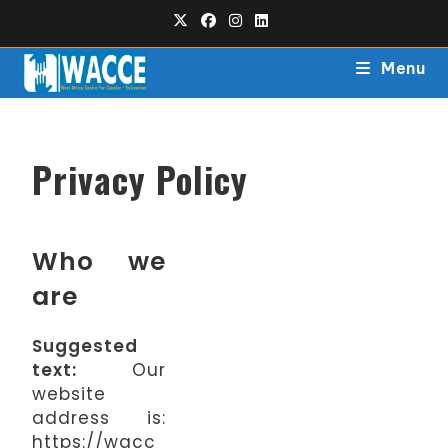
Menu
Privacy Policy
Who we
are
Suggested
text:
Our
website
address is:
https://wacc