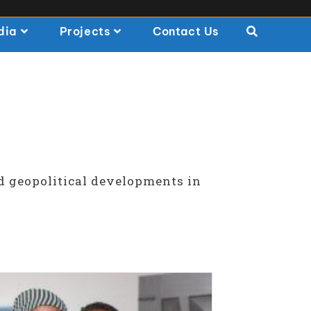
dia
Projects
Contact Us
d geopolitical developments in