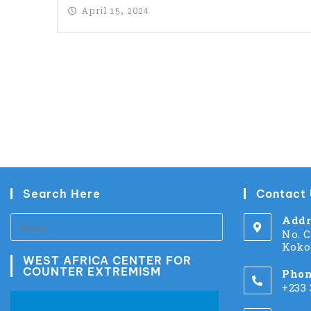
April 15, 2024
Search Here
Contact
Addr
No. 
Koko
WEST AFRICA CENTER FOR
COUNTER EXTREMISM
Phon
+233