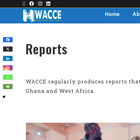
Home
Ab
Reports
WACCE regularly produces reports tha
Ghana and West Africa.