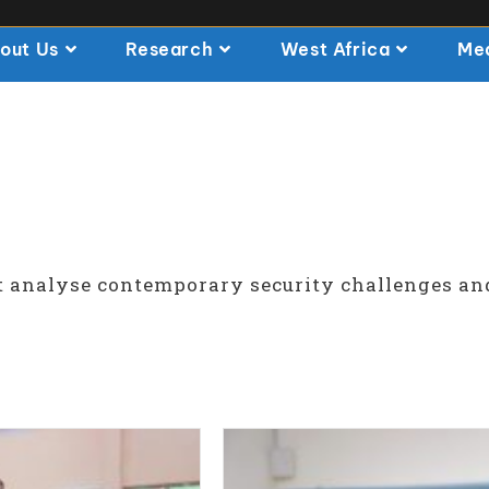
out Us
Research
West Africa
Me
t analyse contemporary security challenges an