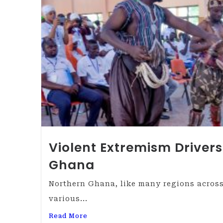
Violent Extremism Drivers
Ghana
Northern Ghana, like many regions across
various...
Read More