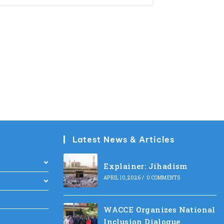
Latest News & Articles
Explainer: Jihadism
APRIL 10, 2026
/
0 COMMENTS
WACCE Organizes National
Inclusion Dialogue