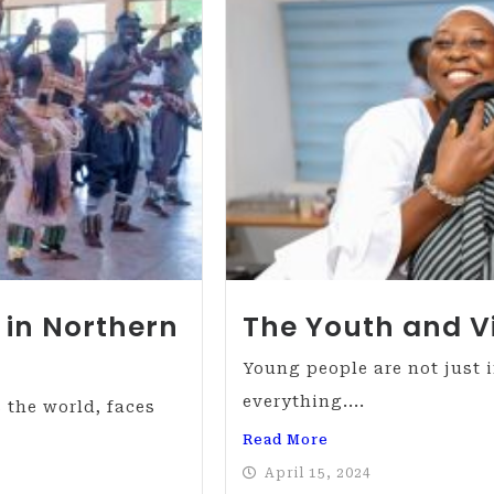
 in Northern
The Youth and V
Young people are not just 
everything....
 the world, faces
Read More
April 15, 2024