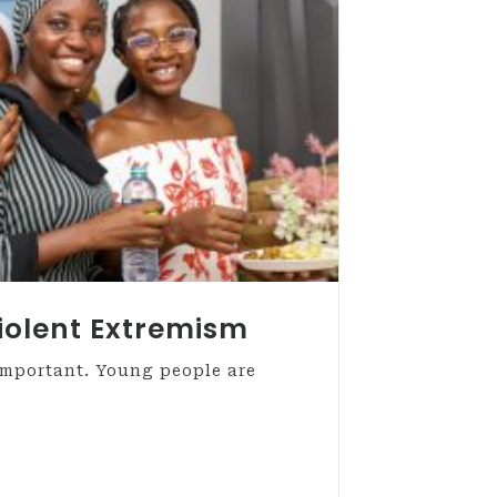
iolent Extremism
important. Young people are