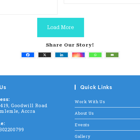
Load More
Share Our Story!
 Us
Quick Links
ess:
Work With Us
C419, Goodwill Road
mlemle, Accra
About Us
e:
Events
 302200799
Gallery