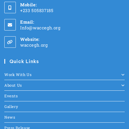
Mobile:
+233 505837185
Email:
Info@waccegh.org
Website:
waccegh.org
Quick Links
Work With Us
About Us
Events
Gallery
News
Press Release