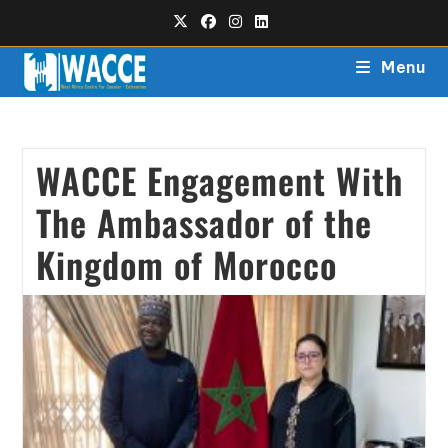
Menu
WACCE Engagement With
The Ambassador of the
Kingdom of Morocco