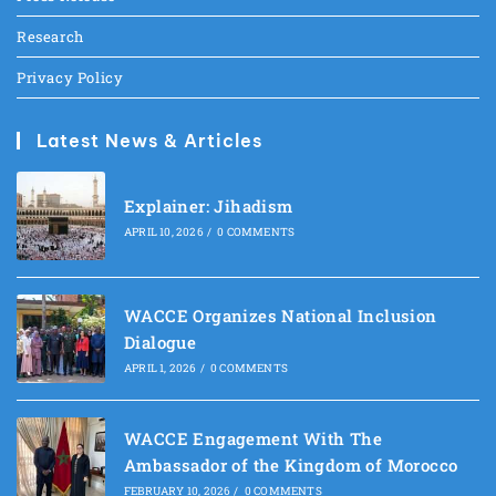
Research
Privacy Policy
Latest News & Articles
Explainer: Jihadism
APRIL 10, 2026
/
0 COMMENTS
WACCE Organizes National Inclusion
Dialogue
APRIL 1, 2026
/
0 COMMENTS
WACCE Engagement With The
Ambassador of the Kingdom of Morocco
FEBRUARY 10, 2026
/
0 COMMENTS