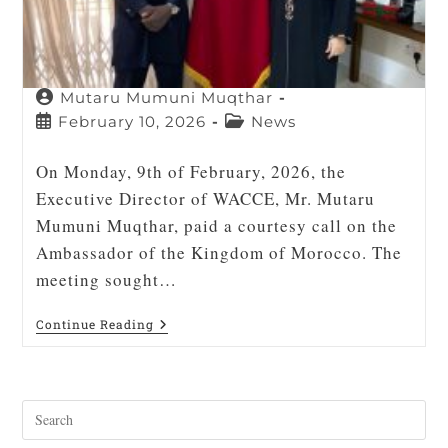
Mutaru Mumuni Muqthar
February 10, 2026
News
On Monday, 9th of February, 2026, the
Executive Director of WACCE, Mr. Mutaru
Mumuni Muqthar, paid a courtesy call on the
Ambassador of the Kingdom of Morocco. The
meeting sought…
Continue Reading