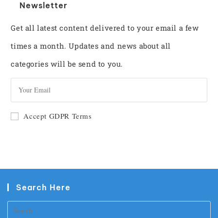
Newsletter
Get all latest content delivered to your email a few
times a month. Updates and news about all
categories will be send to you.
GO
Accept GDPR Terms
Search Here