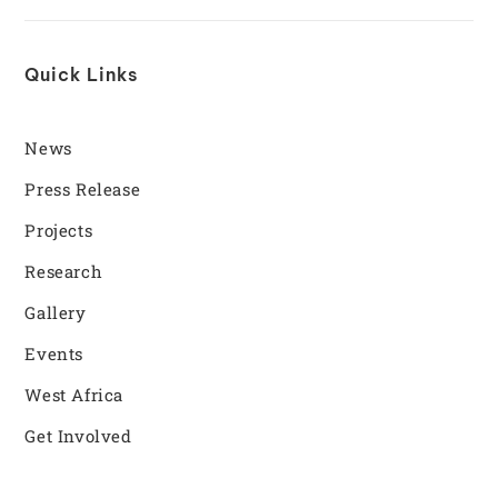
Quick Links
News
Press Release
Projects
Research
Gallery
Events
West Africa
Get Involved