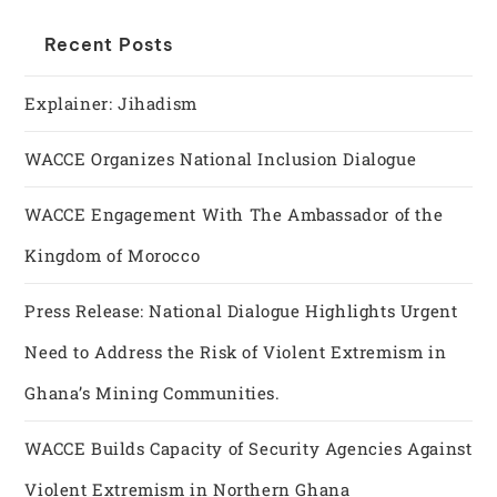
Recent Posts
Explainer: Jihadism
WACCE Organizes National Inclusion Dialogue
WACCE Engagement With The Ambassador of the
Kingdom of Morocco
Press Release: National Dialogue Highlights Urgent
Need to Address the Risk of Violent Extremism in
Ghana’s Mining Communities.
WACCE Builds Capacity of Security Agencies Against
Violent Extremism in Northern Ghana