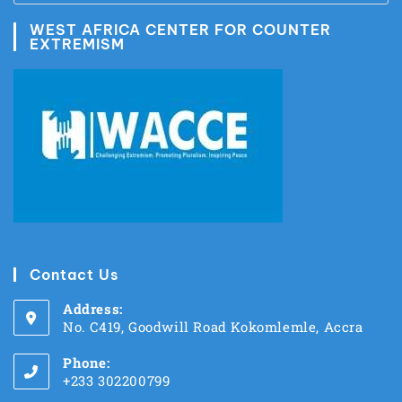
WEST AFRICA CENTER FOR COUNTER
EXTREMISM
Contact Us
Address:
No. C419, Goodwill Road Kokomlemle, Accra
Phone:
+233 302200799