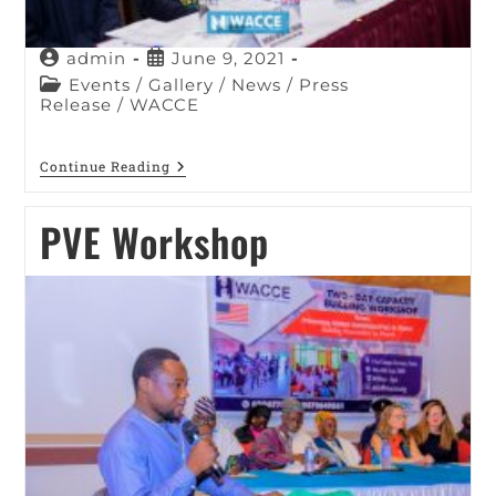
admin
June 9, 2021
Events
/
Gallery
/
News
/
Press
Release
/
WACCE
Continue Reading
PVE Workshop