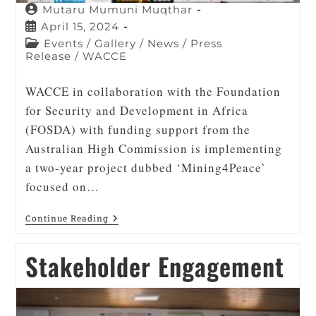
Mutaru Mumuni Muqthar
April 15, 2024
Events
/
Gallery
/
News
/
Press
Release
/
WACCE
WACCE in collaboration with the Foundation
for Security and Development in Africa
(FOSDA) with funding support from the
Australian High Commission is implementing
a two-year project dubbed ‘Mining4Peace’
focused on…
Continue Reading
Stakeholder Engagement