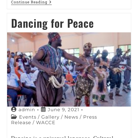
Continue Reading
Dancing for Peace
admin
June 9, 2021
Events
/
Gallery
/
News
/
Press
Release
/
WACCE
Dancing is a universal language. Cultural