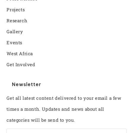
Projects
Research
Gallery
Events
West Africa
Get Involved
Newsletter
Get all latest content delivered to your email a few
times a month. Updates and news about all
categories will be send to you.