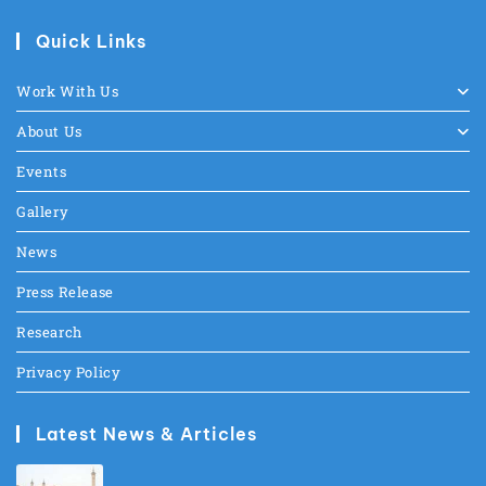
Quick Links
Work With Us
About Us
Events
Gallery
News
Press Release
Research
Privacy Policy
Latest News & Articles