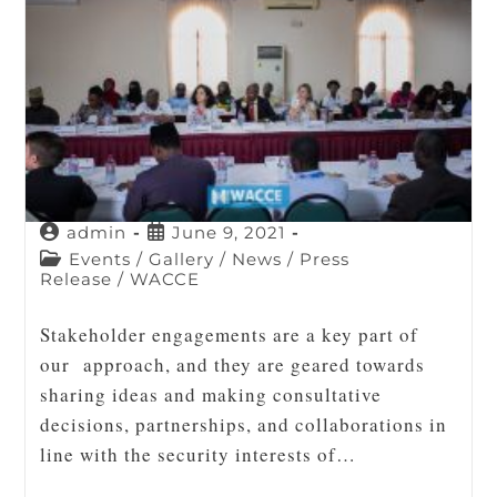
admin
June 9, 2021
Events
/
Gallery
/
News
/
Press
Release
/
WACCE
Stakeholder engagements are a key part of
our approach, and they are geared towards
sharing ideas and making consultative
decisions, partnerships, and collaborations in
line with the security interests of…