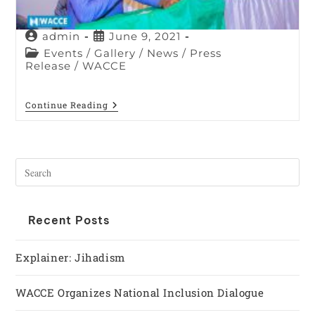
admin
June 9, 2021
Events
/
Gallery
/
News
/
Press
Release
/
WACCE
Continue Reading
Recent Posts
Explainer: Jihadism
WACCE Organizes National Inclusion Dialogue