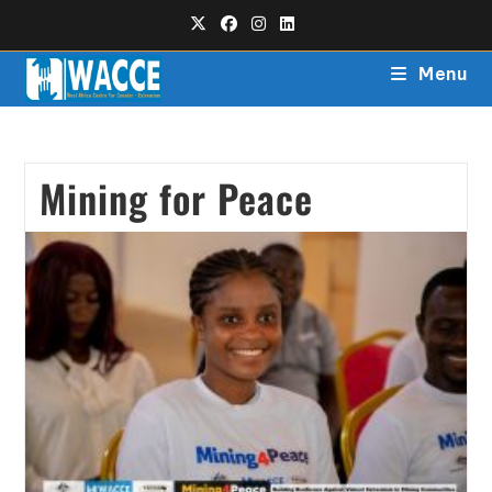
Menu
Mining for Peace