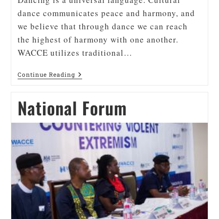
dance communicates peace and harmony, and
we believe that through dance we can reach
the highest of harmony with one another.
WACCE utilizes traditional…
Continue Reading
National Forum