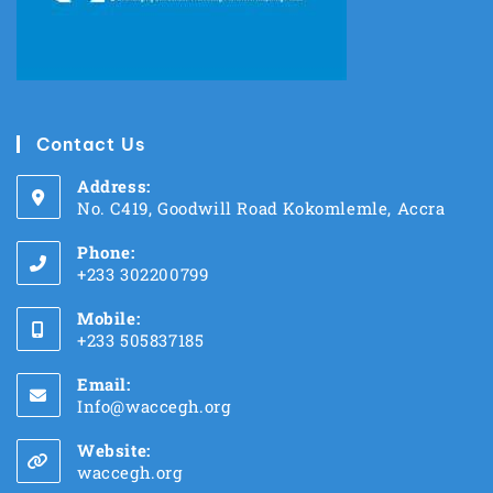
Contact Us
Address:
No. C419, Goodwill Road Kokomlemle, Accra
Phone:
+233 302200799
Mobile:
+233 505837185
Email:
Info@waccegh.org
Website:
waccegh.org