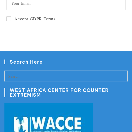
GO
Accept GDPR Terms
Search Here
WEST AFRICA CENTER FOR COUNTER
EXTREMISM