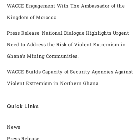
WACCE Engagement With The Ambassador of the
Kingdom of Morocco
Press Release: National Dialogue Highlights Urgent
Need to Address the Risk of Violent Extremism in
Ghana’s Mining Communities.
WACCE Builds Capacity of Security Agencies Against
Violent Extremism in Northern Ghana
Quick Links
News
Press Release