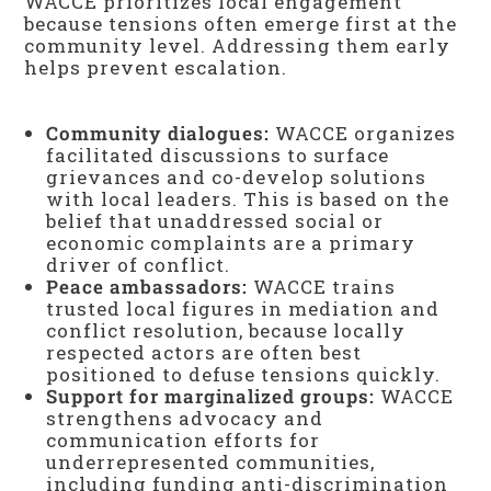
WACCE prioritizes local engagement
because tensions often emerge first at the
community level. Addressing them early
helps prevent escalation.
Community dialogues:
WACCE organizes
facilitated discussions to surface
grievances and co-develop solutions
with local leaders. This is based on the
belief that unaddressed social or
economic complaints are a primary
driver of conflict.
Peace ambassadors:
WACCE trains
trusted local figures in mediation and
conflict resolution, because locally
respected actors are often best
positioned to defuse tensions quickly.
Support for marginalized groups:
WACCE
strengthens advocacy and
communication efforts for
underrepresented communities,
including funding anti-discrimination