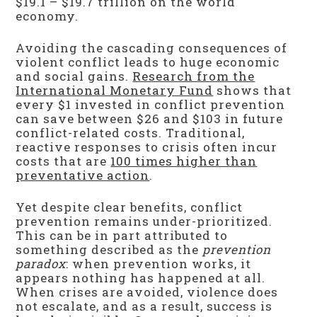
$19.1 – $19.7 trillion on the world
economy.
Avoiding the cascading consequences of
violent conflict leads to huge economic
and social gains.
Research from the
International Monetary Fund
shows that
every $1 invested in conflict prevention
can save between $26 and $103 in future
conflict-related costs. Traditional,
reactive responses to crisis often incur
costs that are
100 times higher than
preventative action
.
Yet despite clear benefits, conflict
prevention remains under-prioritized.
This can be in part attributed to
something described as the
prevention
paradox
: when prevention works, it
appears nothing has happened at all.
When crises are avoided, violence does
not escalate, and as a result, success is