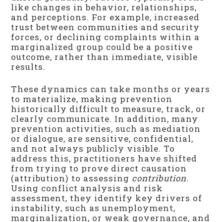
like changes in behavior, relationships,
and perceptions. For example, increased
trust between communities and security
forces, or declining complaints within a
marginalized group could be a positive
outcome, rather than immediate, visible
results.
These dynamics can take months or years
to materialize, making prevention
historically difficult to measure, track, or
clearly communicate. In addition, many
prevention activities, such as mediation
or dialogue, are sensitive, confidential,
and not always publicly visible. To
address this, practitioners have shifted
from trying to prove direct causation
(attribution) to assessing
contribution.
Using conflict analysis and risk
assessment, they identify key drivers of
instability, such as unemployment,
marginalization, or weak governance, and