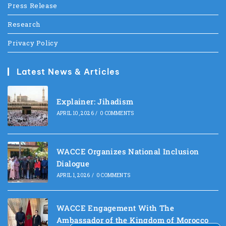
Press Release
Research
Privacy Policy
Latest News & Articles
Explainer: Jihadism
APRIL 10, 2026
/
0 COMMENTS
WACCE Organizes National Inclusion
Dialogue
APRIL 1, 2026
/
0 COMMENTS
WACCE Engagement With The
Ambassador of the Kingdom of Morocco