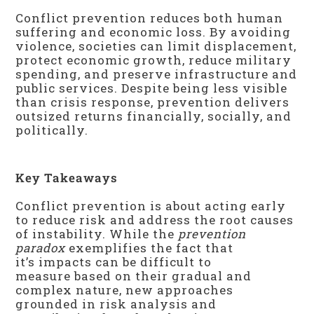
Conflict prevention reduces both human
suffering and economic loss. By avoiding
violence, societies can limit displacement,
protect economic growth, reduce military
spending, and preserve infrastructure and
public services. Despite being less visible
than crisis response, prevention delivers
outsized returns financially, socially, and
politically.
Key Takeaways
Conflict prevention is about acting early
to reduce risk and address the root causes
of instability. While the
prevention
paradox
exemplifies the fact that
it’s impacts can be difficult to
measure based on their gradual and
complex nature, new approaches
grounded in risk analysis and