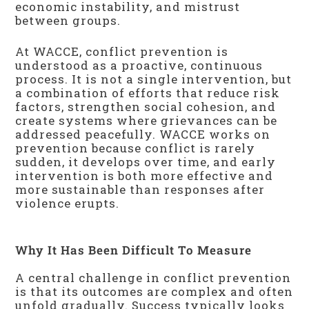
economic instability, and mistrust
between groups.
At WACCE, conflict prevention is
understood as a proactive, continuous
process. It is not a single intervention, but
a combination of efforts that reduce risk
factors, strengthen social cohesion, and
create systems where grievances can be
addressed peacefully. WACCE works on
prevention because conflict is rarely
sudden, it develops over time, and early
intervention is both more effective and
more sustainable than responses after
violence erupts.
Why It Has Been Difficult To Measure
A central challenge in conflict prevention
is that its outcomes are complex and often
unfold gradually. Success typically looks