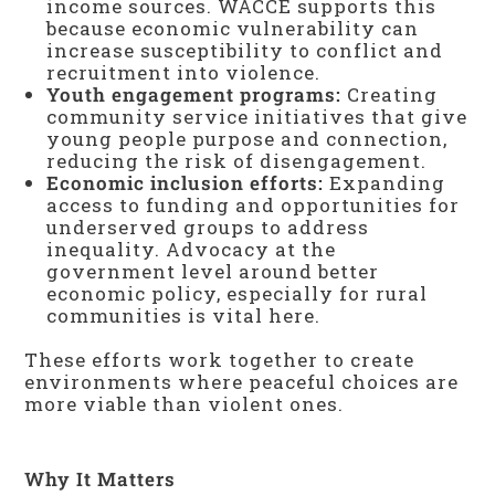
income sources. WACCE supports this
because economic vulnerability can
increase susceptibility to conflict and
recruitment into violence.
Youth engagement programs:
Creating
community service initiatives that give
young people purpose and connection,
reducing the risk of disengagement.
Economic inclusion efforts:
Expanding
access to funding and opportunities for
underserved groups to address
inequality. Advocacy at the
government level around better
economic policy, especially for rural
communities is vital here.
These efforts work together to create
environments where peaceful choices are
more viable than violent ones.
Why It Matters