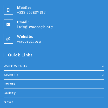
Mobile:
+233 505837185
Email:
Info@waccegh.org
Website:
waccegh.org
Quick Links
Work With Us
About Us
Events
Gallery
News