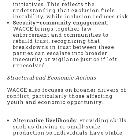
initiatives. This reflects the
understanding that exclusion fuels
instability, while inclusion reduces risk.
Security–community engagement:
WACCE brings together law
enforcement and communities to
rebuild trust, recognizing that
breakdowns in trust between these
parties can escalate into broader
insecurity or vigilante justice if left
unresolved.
Structural and Economic Actions
WACCE also focuses on broader drivers of
conflict, particularly those affecting
youth and economic opportunity.
Alternative livelihoods:
Providing skills
such as driving or small-scale
production so individuals have stable