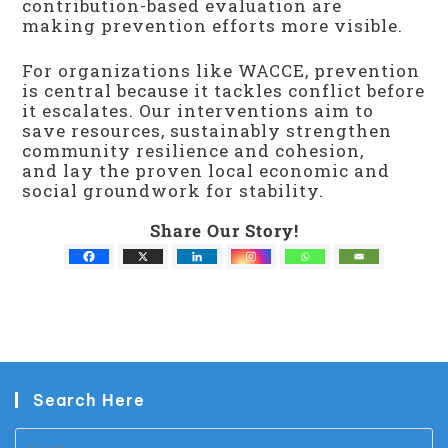
contribution-based evaluation are
making prevention efforts more visible.
For organizations like WACCE, prevention
is central because it tackles conflict before
it escalates. Our interventions aim to
save resources, sustainably strengthen
community resilience and cohesion,
and lay the proven local economic and
social groundwork for stability.
Share Our Story!
Search Here