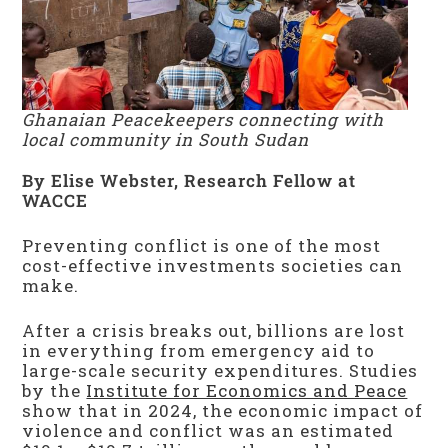
Ghanaian Peacekeepers connecting with
local community in South Sudan
By Elise Webster, Research Fellow at
WACCE
Preventing conflict is one of the most
cost-effective investments societies can
make.
After a crisis breaks out, billions are lost
in everything from emergency aid to
large-scale security expenditures. Studies
by the
Institute for Economics and Peace
show that in 2024, the economic impact of
violence and conflict was an estimated