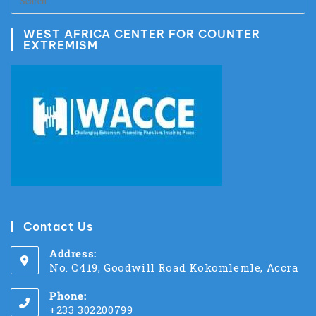
WEST AFRICA CENTER FOR COUNTER
EXTREMISM
Contact Us
Address:
No. C419, Goodwill Road Kokomlemle, Accra
Phone:
+233 302200799