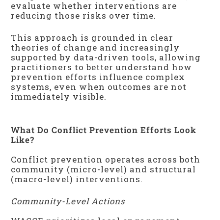
evaluate whether interventions are
reducing those risks over time.
This approach is grounded in clear
theories of change and increasingly
supported by data-driven tools, allowing
practitioners to better understand how
prevention efforts influence complex
systems, even when outcomes are not
immediately visible.
What Do Conflict Prevention Efforts Look
Like?
Conflict prevention operates across both
community (micro-level) and structural
(macro-level) interventions.
Community-Level Actions