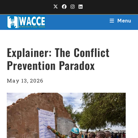
Menu
Explainer: The Conflict
Prevention Paradox
May 13, 2026