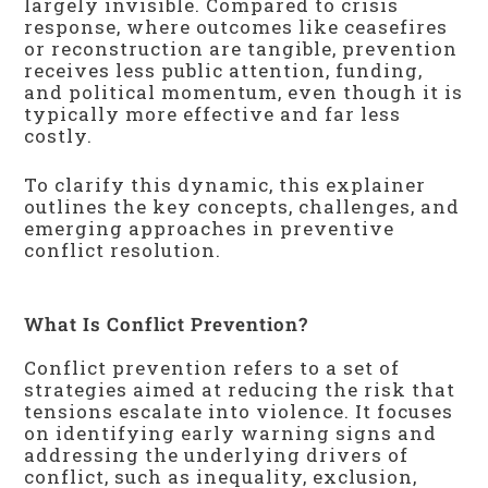
largely invisible. Compared to crisis
response, where outcomes like ceasefires
or reconstruction are tangible, prevention
receives less public attention, funding,
and political momentum, even though it is
typically more effective and far less
costly.
To clarify this dynamic, this explainer
outlines the key concepts, challenges, and
emerging approaches in preventive
conflict resolution.
What Is Conflict Prevention?
Conflict prevention refers to a set of
strategies aimed at reducing the risk that
tensions escalate into violence. It focuses
on identifying early warning signs and
addressing the underlying drivers of
conflict, such as inequality, exclusion,