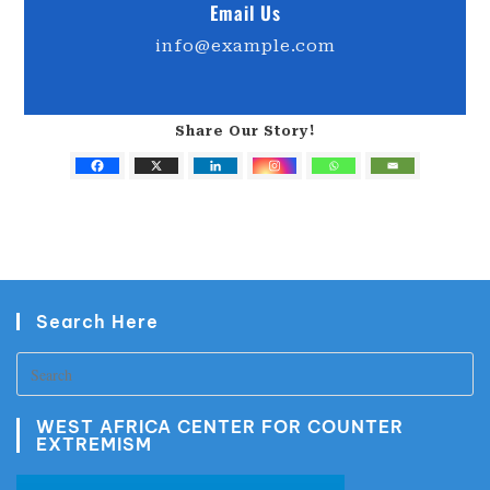
Email Us
info@example.com
Share Our Story!
Search Here
WEST AFRICA CENTER FOR COUNTER
EXTREMISM