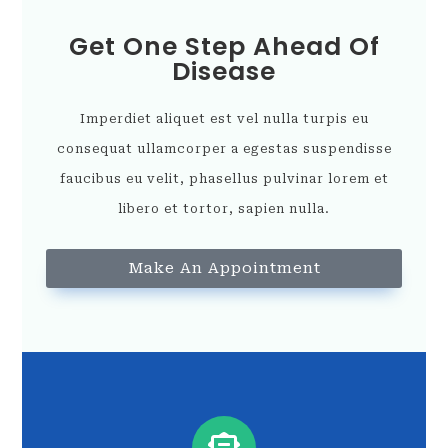
Get One Step Ahead Of
Disease
Imperdiet aliquet est vel nulla turpis eu
consequat ullamcorper a egestas suspendisse
faucibus eu velit, phasellus pulvinar lorem et
libero et tortor, sapien nulla.
Make An Appointment