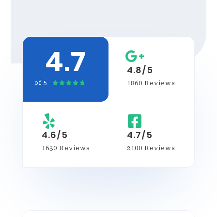
4.7
4.8/5
1860 Reviews
of 5





4.6/5
4.7/5
1630 Reviews
2100 Reviews