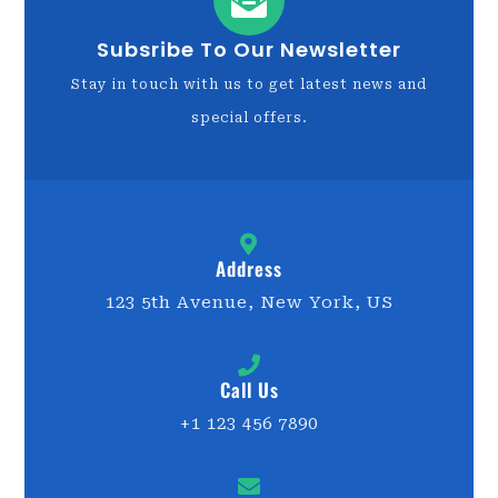
Subsribe To Our Newsletter
Stay in touch with us to get latest news and
special offers.
Address
123 5th Avenue, New York, US
Call Us
+1 123 456 7890