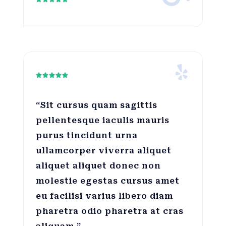





“Sit cursus quam sagittis
pellentesque iaculis mauris
purus tincidunt urna
ullamcorper viverra aliquet
aliquet aliquet donec non
molestie egestas cursus amet
eu facilisi varius libero diam
pharetra odio pharetra at cras