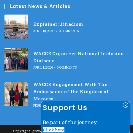
Latest News & Articles
Explainer: Jihadism
APRIL 10, 2026
/
0 COMMENTS
WACCE Organizes National Inclusion
Dialogue
APRIL 1, 2026
/
0 COMMENTS
WACCE Engagement With The
Ambassador of the Kingdom of
Morocco
Support Us
FEBRUARY 10, 2026
/
0 COMMENTS
Be part of the journey.
Click here
Copyright (2025) - West Africa Center For Counter-Extremism