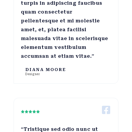
turpis in adipiscing faucibus
quam consectetur
pellentesque et mi molestie
amet, et, platea facilisi
malesuada vitae in scelerisque
elementum vestibulum
accumsan at etiam vitae.”
DIANA MOORE
Designer





“Tristique sed odio nunc ut