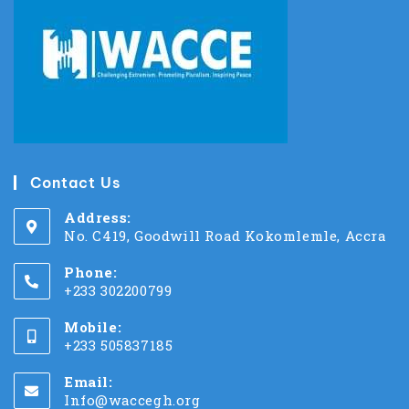
Contact Us
Address:
No. C419, Goodwill Road Kokomlemle, Accra
Phone:
+233 302200799
Mobile:
+233 505837185
Email:
Info@waccegh.org