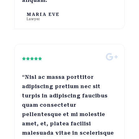
aliquam.”
MARIA EVE
Lawyer





“Nisl ac massa porttitor
adipiscing pretium nec sit
turpis in adipiscing faucibus
quam consectetur
pellentesque et mi molestie
amet, et, platea facilisi
malesuada vitae in scelerisque