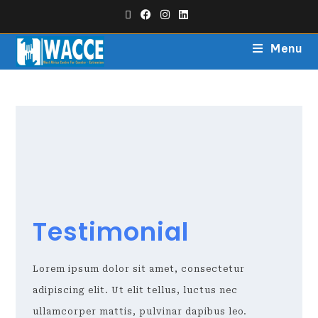
Menu
Testimonial
Lorem ipsum dolor sit amet, consectetur
adipiscing elit. Ut elit tellus, luctus nec
ullamcorper mattis, pulvinar dapibus leo.