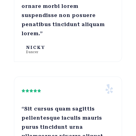
ornare morbi lorem
suspendisse non posuere
penatibus tincidunt aliquam
lorem.”
NICKY
Dancer





“Sit cursus quam sagittis
pellentesque iaculis mauris
purus tincidunt urna