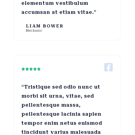
elementum vestibulum
accumsan at etiam vitae.”
LIAM BOWER
Mechanic





“Tristique sed odio nunc ut
morbi sit urna, vitae, sed
pellentesque massa,
pellentesque lacinia sapien
tempor enim netus euismod
tincidunt varius malesuada