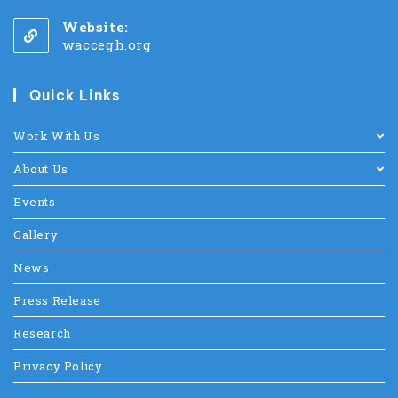
Website:
waccegh.org
Quick Links
Work With Us
About Us
Events
Gallery
News
Press Release
Research
Privacy Policy