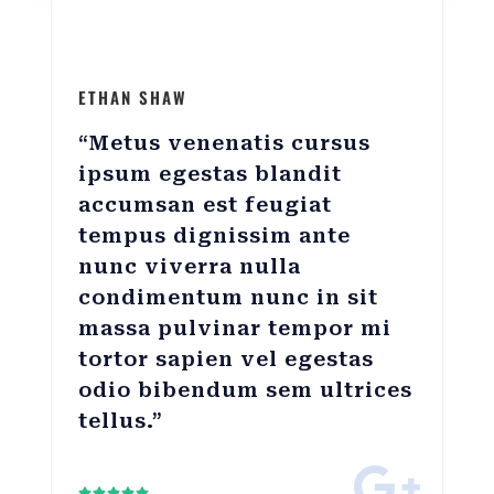
ETHAN SHAW
“Metus venenatis cursus
ipsum egestas blandit
accumsan est feugiat
tempus dignissim ante
nunc viverra nulla
condimentum nunc in sit
massa pulvinar tempor mi
tortor sapien vel egestas
odio bibendum sem ultrices
tellus.”




