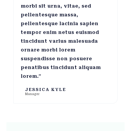
morbi sit urna, vitae, sed
pellentesque massa,
pellentesque lacinia sapien
tempor enim netus euismod
tincidunt varius malesuada
ornare morbi lorem
suspendisse non posuere
penatibus tincidunt aliquam
lorem.”
JESSICA KYLE
Manager