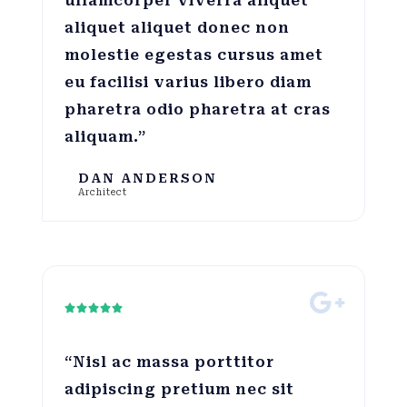
ullamcorper viverra aliquet
aliquet aliquet donec non
molestie egestas cursus amet
eu facilisi varius libero diam
pharetra odio pharetra at cras
aliquam.”
DAN ANDERSON
Architect





“Nisl ac massa porttitor
adipiscing pretium nec sit