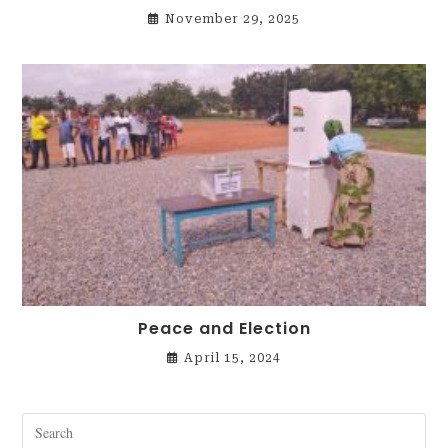
November 29, 2025
Peace and Election
April 15, 2024