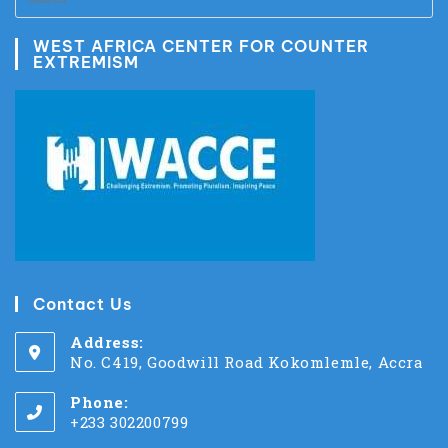
WEST AFRICA CENTER FOR COUNTER
EXTREMISM
Contact Us
Address:
No. C419, Goodwill Road Kokomlemle, Accra
Phone:
+233 302200799