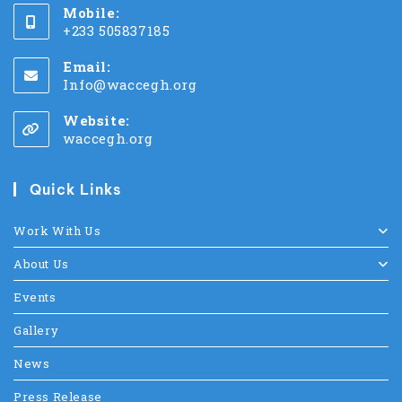
Mobile:
+233 505837185
Email:
Info@waccegh.org
Website:
waccegh.org
Quick Links
Work With Us
About Us
Events
Gallery
News
Press Release