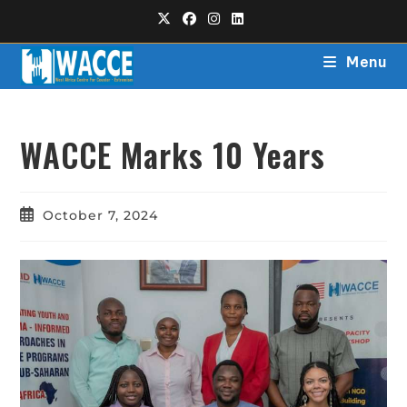
Menu
WACCE Marks 10 Years
October 7, 2024