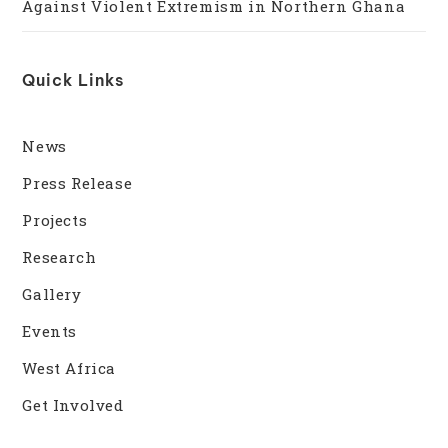
Against Violent Extremism in Northern Ghana
Quick Links
News
Press Release
Projects
Research
Gallery
Events
West Africa
Get Involved