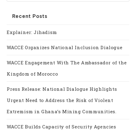
Recent Posts
Explainer: Jihadism
WACCE Organizes National Inclusion Dialogue
WACCE Engagement With The Ambassador of the
Kingdom of Morocco
Press Release: National Dialogue Highlights
Urgent Need to Address the Risk of Violent
Extremism in Ghana’s Mining Communities.
WACCE Builds Capacity of Security Agencies