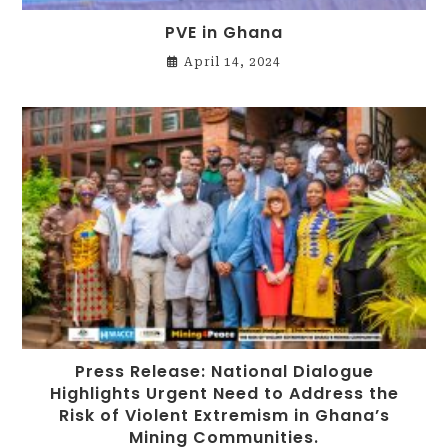
PVE in Ghana
April 14, 2024
Press Release: National Dialogue
Highlights Urgent Need to Address the
Risk of Violent Extremism in Ghana’s
Mining Communities.