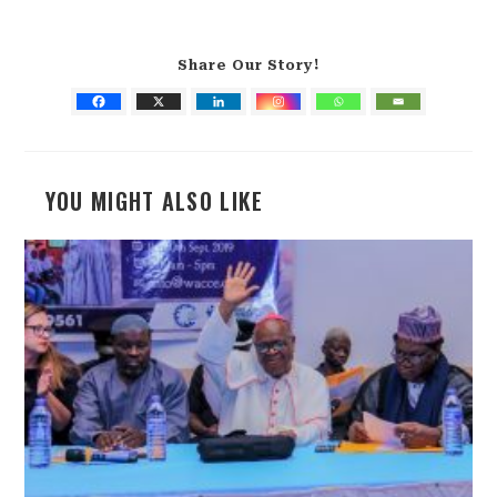
Share Our Story!
YOU MIGHT ALSO LIKE