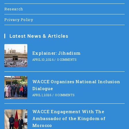
Research
Privacy Policy
Latest News & Articles
Explainer: Jihadism
APRIL 10, 2026
/
0 COMMENTS
WACCE Organizes National Inclusion
Dialogue
APRIL 1, 2026
/
0 COMMENTS
WACCE Engagement With The
Ambassador of the Kingdom of
Morocco