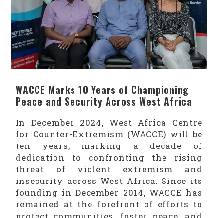
WACCE Marks 10 Years of Championing
Peace and Security Across West Africa
In December 2024, West Africa Centre
for Counter-Extremism (WACCE) will be
ten years, marking a decade of
dedication to confronting the rising
threat of violent extremism and
insecurity across West Africa. Since its
founding in December 2014, WACCE has
remained at the forefront of efforts to
protect communities, foster peace, and