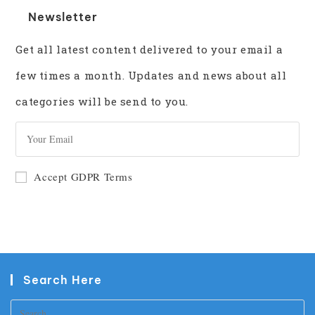
Newsletter
Get all latest content delivered to your email a
few times a month. Updates and news about all
categories will be send to you.
GO
Accept GDPR Terms
Search Here