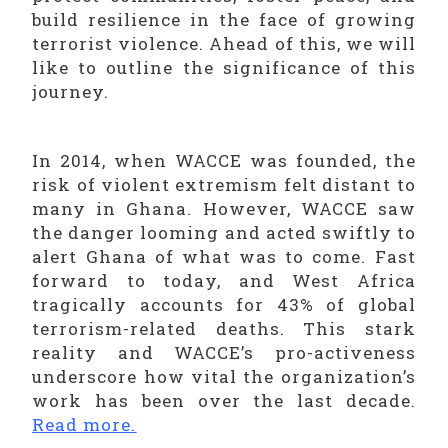
build resilience in the face of growing
terrorist violence. Ahead of this, we will
like to outline the significance of this
journey.
In 2014, when WACCE was founded, the
risk of violent extremism felt distant to
many in Ghana. However, WACCE saw
the danger looming and acted swiftly to
alert Ghana of what was to come. Fast
forward to today, and West Africa
tragically accounts for 43% of global
terrorism-related deaths. This stark
reality and WACCE’s pro-activeness
underscore how vital the organization’s
work has been over the last decade.
Read more.